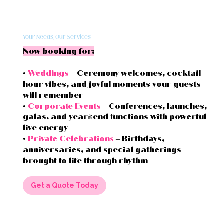
Your Needs, Our Services
Now booking for:
•
Weddings
– Ceremony welcomes, cocktail
hour vibes, and joyful moments your guests
will remember
•
Corporate Events
– Conferences, launches,
galas, and year-end functions with powerful
live energy
•
Private Celebrations
– Birthdays,
anniversaries, and special gatherings
brought to life through rhythm
Get a Quote Today