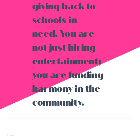
giving back to
schools in
need. You are
not just hiring
entertainment;
you are funding
harmony in the
community.
Menu