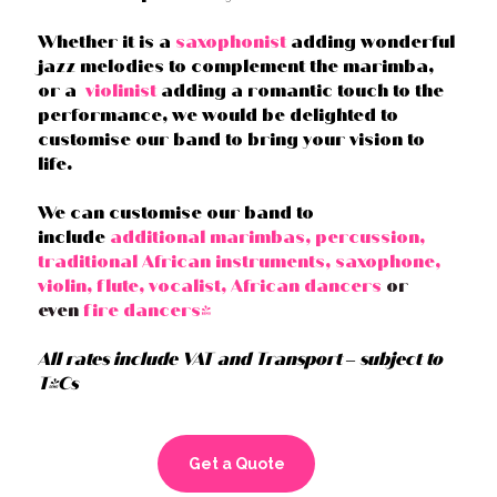
Whether it is a
saxophonist
adding wonderful
jazz melodies to complement the marimba,
or a
violinist
adding a romantic touch to the
performance, we would be delighted to
customise our band to bring your vision to
life.
We can customise our band to
include
additional marimbas, percussion,
traditional African instruments, saxophone,
violin, flute, vocalist, African dancers
or
even
fire dancers!
All rates include VAT and Transport – subject to
T&Cs
Get a Quote