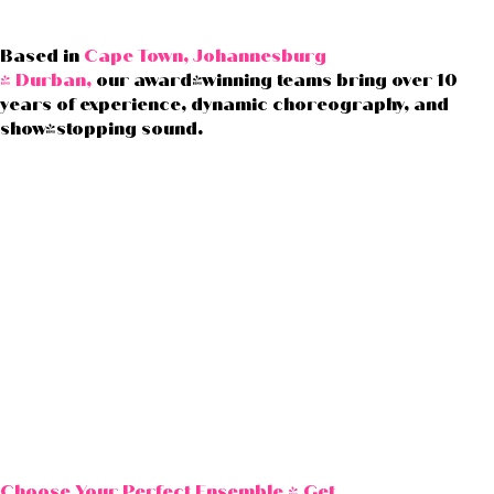
Based in
Cape Town, Johannesburg
& Durban,
our award-winning teams bring over 10
years of experience, dynamic choreography, and
show-stopping sound.
Choose Your Perfect Ensemble &
Get