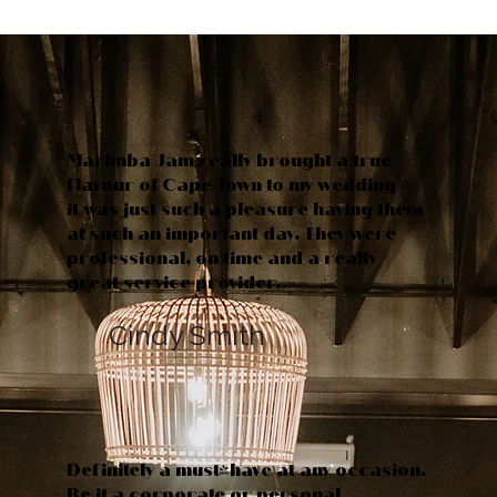
Marimba Jam really brought a true
flavour of Cape Town to my wedding -
it was just such a pleasure having them
at such an important day. They were
professional, on time and a really
great service provider.
Cindy Smith
Definitely a must-have at any occasion.
Be it a corporate or personal