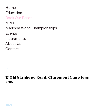
Home
Education
Book Our Bands
NPO
Marimba World Championships
Events
Instruments
About Us
Contact
Location
17 Old Stanhope Road, Claremont Cape Town
7708
Hours