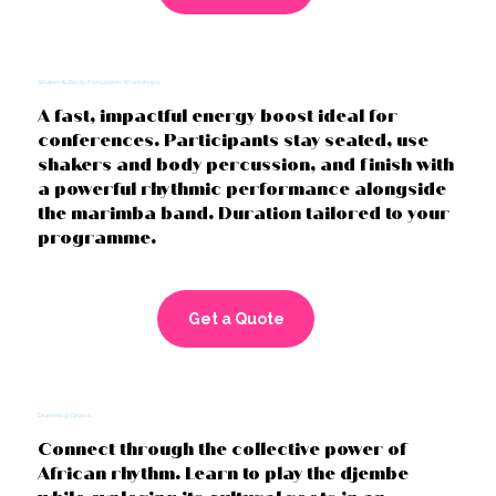
Shaker & Body Percussion Workshops
A fast, impactful energy boost ideal for
conferences. Participants stay seated, use
shakers and body percussion, and finish with
a powerful rhythmic performance alongside
the marimba band. Duration tailored to your
programme.
Get a Quote
Drumming Circles
Connect through the collective power of
African rhythm. Learn to play the djembe