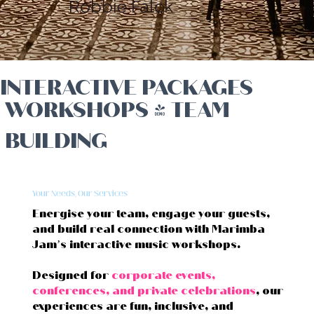
Robbie Falck
INTERACTIVE PACKAGES
WORKSHOPS & TEAM
BUILDING
Your Needs, Our Services
Energise your team, engage your guests,
and build real connection with Marimba
Jam’s interactive music workshops.
Designed for
corporate events,
conferences, and private celebrations
, our
experiences are fun, inclusive, and