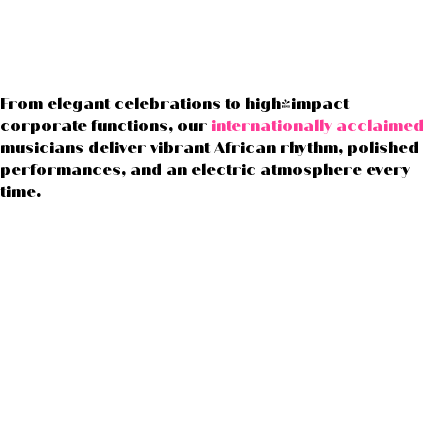
From elegant celebrations to high-impact
corporate functions, our
internationally acclaimed
musicians deliver vibrant African rhythm, polished
performances, and an electric atmosphere every
time.