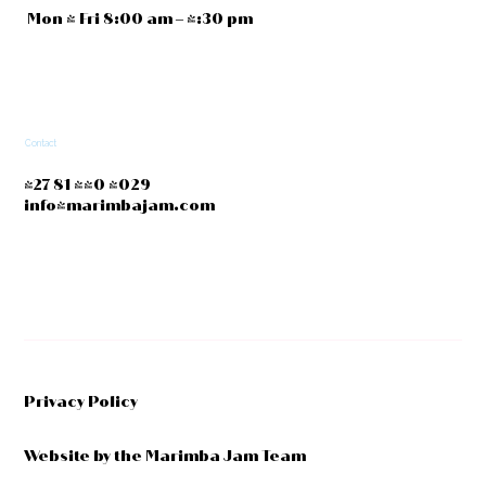
Mon - Fri 8:00 am – 4:30 pm
Contact
+27 81 440 4029
info@marimbajam.com
Privacy Policy
Website by the Marimba Jam Team