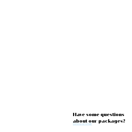
Have some questions
about our packages?
Send us an email!