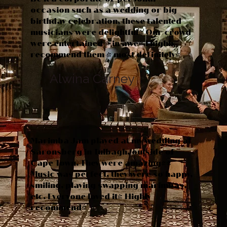
occasion such as a wedding or big
birthday celebration, these talented
musicians were delightful! Our crowd
were entertained & in awe! I highly
recommend them - most definitely!
Alwina Carney
Marimba Jam played at my wedding at
Saronsberg in Tulbagh, outside of
Cape Town. They were amazing!!
Music was perfect, they were so happy,
smiling, playing swapping marimbas,
etc. Everyone loved it! Highly
recommend!