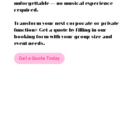
unforgettable — no musical experience
required.
Transform your next corporate or private
function! Get a quote by filling in our
booking form with your group size and
event needs.
Get a Quote Today