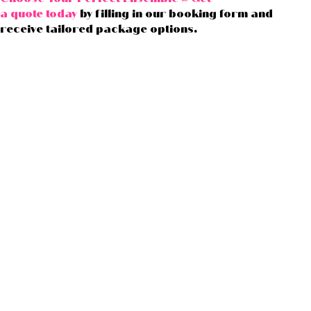
a quote today
by filling in our booking form and
receive tailored package options.