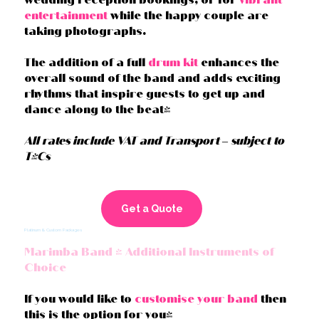
entertainment
while the happy couple are
taking photographs.
The addition of a full
drum kit
enhances the
overall sound of the band and adds exciting
rhythms that inspire guests to get up and
dance along to the beat!
All rates include VAT and Transport – subject to
T&Cs
Get a Quote
Platinum & Custom Packages
Marimba Band + Additional Instruments of
Choice
If you would like to
customise your band
then
this is the option for you!