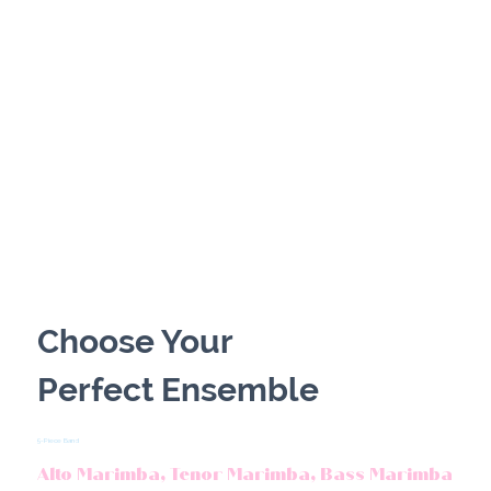
PRIVATE CELEBRATIONS
Choose Your
Perfect Ensemble
5-Piece Band
Alto Marimba, Tenor Marimba, Bass Marimba