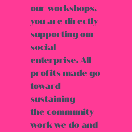
our workshops,
you are directly
supporting our
social
enterprise. All
profits made go
toward
sustaining
the community
work we do and