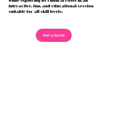
while exploring its cultural roots in an
interactive, fun, and educational session
suitable for all skill levels.
Get a Quote