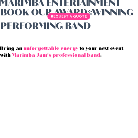
MARIMBA ENTERTAINMENT
BOOK OUR AWARD-WINNING
REQUEST A QUOTE
PERFORMING BAND
Bring an
unforgettable energy
to your next event
with
Marimba Jam’s professional band
.