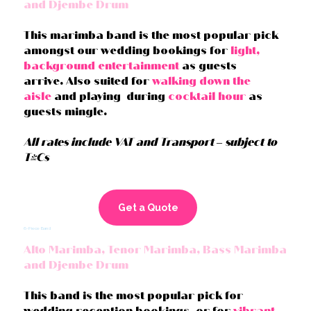
and Djembe Drum
This marimba band is the most popular pick
amongst our wedding bookings for
light,
background entertainment
as guests
arrive. Also suited for
walking down the
aisle
and playing during
cocktail hour
as
guests mingle.
All rates include VAT and Transport – subject to
T&Cs
Get a Quote
6-Piece Band
Alto Marimba, Tenor Marimba, Bass Marimba
and Djembe Drum
This band is the most popular pick for
wedding reception bookings, or for
vibrant