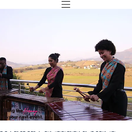
Bring the
Harmony.
to your next event.