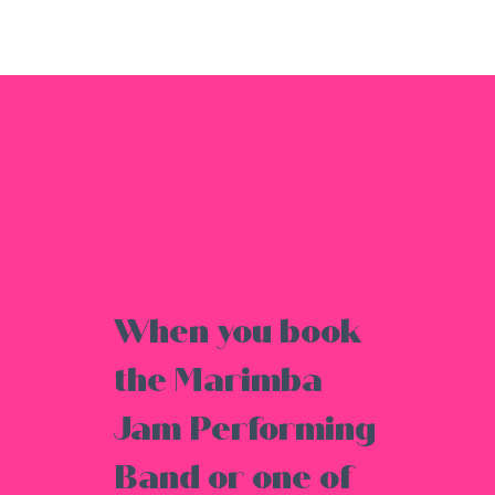
Your Booking
Supports Our
Mission
When you book
the Marimba
Jam Performing
Band or one of