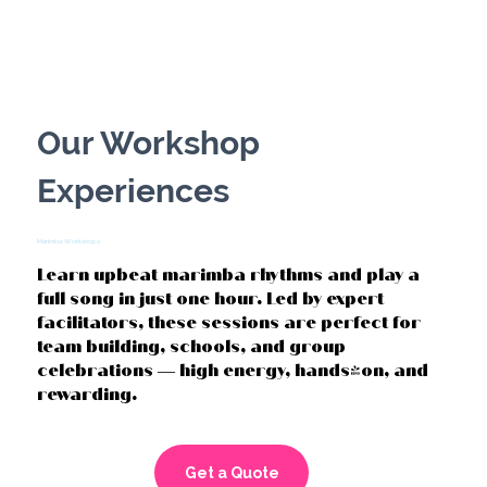
DRUMMING CIRCLES
Our Workshop
Experiences
Marimba Workshops
Learn upbeat marimba rhythms and play a
full song in just one hour. Led by expert
facilitators, these sessions are perfect for
team building, schools, and group
celebrations — high energy, hands-on, and
rewarding.
Get a Quote