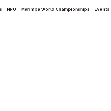
s
NPO
Marimba World Championships
Events