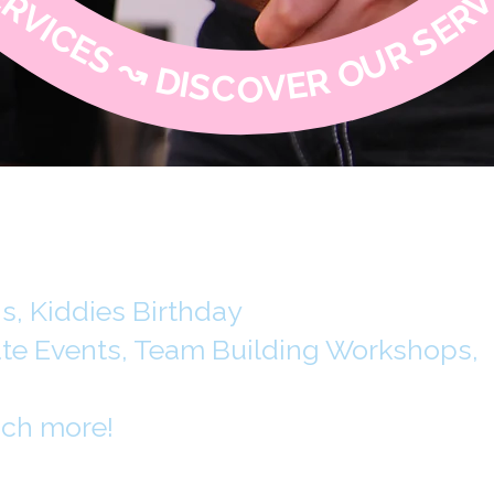
, Kiddies Birthday
ate Events, Team Building Workshops,
ch more!