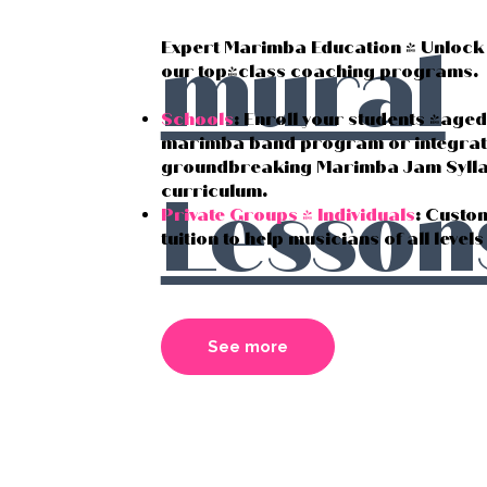
mural
Expert Marimba Education - Unlock 
our top-class coaching programs.
Schools
: Enroll your students (age
marimba band program or integrat
groundbreaking Marimba Jam Syllab
Lesson
curriculum.
Private Groups & Individuals
: Custo
tuition to help musicians of all level
See more