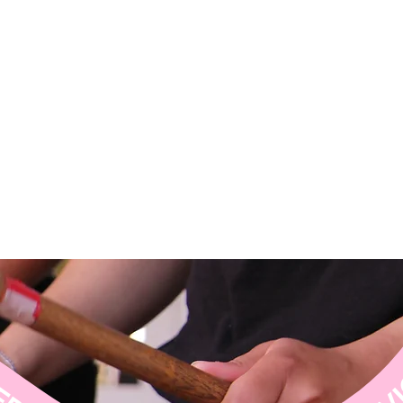
CES ↝ DISCOVER OUR SERVICES ↝ DISCOVER OUR SERVICES ↝ DISCOVER OUR S