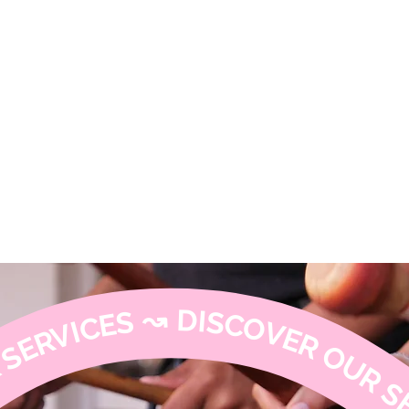
armony
↝ DISCOVER OUR SERVICES ↝ DISCOVER OUR SERVICES ↝ DISCOVER OUR SERVI