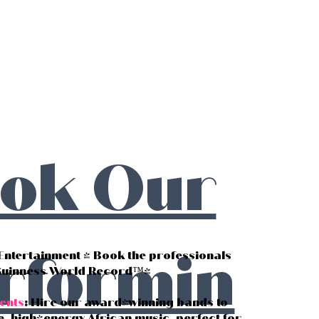
ok Our
rformin
 Entertainment - Book the professionals
Guinness World Record™!
ents
: Hire our award-winning bands to
e, high-energy African music, perfect for