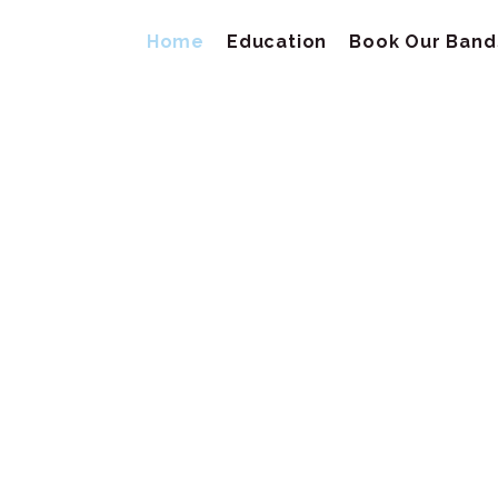
Home
Education
Book Our Band