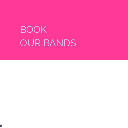
BOOK
OUR BANDS
-