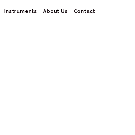
Instruments
About Us
Contact