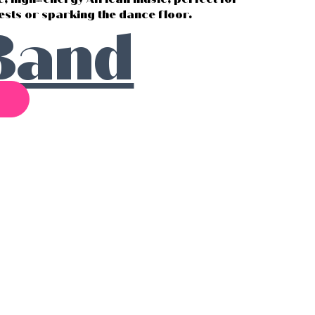
sts or sparking the dance floor.
Band