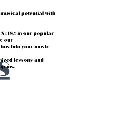
musical potential with
d 8-18) in our popular
e our
us into your music
s
mized lessons and
s grow.