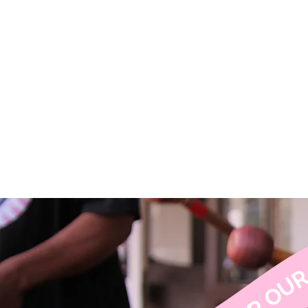
H
ISCOVER OUR SERVICES ↝ DISCOVER OUR SERVICES ↝ DISCOVER OUR SERVICES 