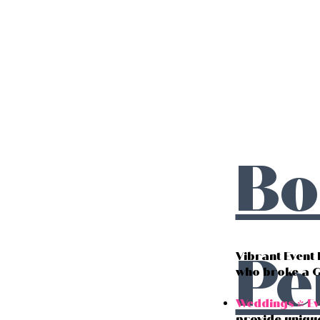
Bo
Pe
Vibrant Event
who broke a 
Weddings & Ev
provide uniqu