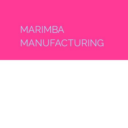
MARIMBA
MANUFACTURING