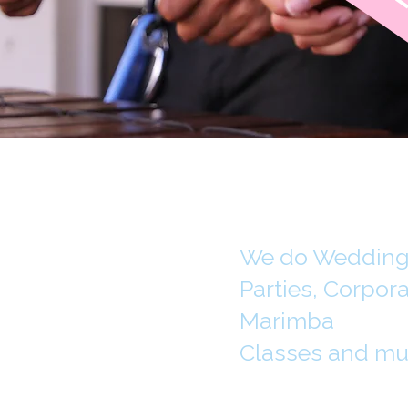
We do Weddings
Parties, Corpor
Marimba
Classes and mu