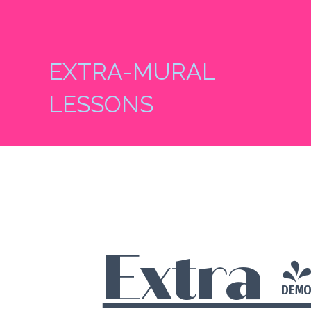
EXTRA-MURAL
LESSONS
Extra 