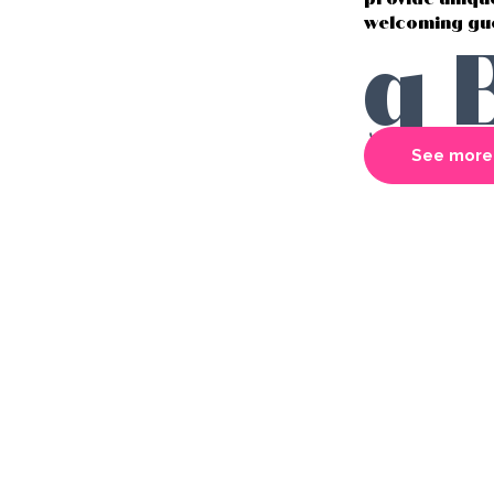
welcoming gue
g 
See more